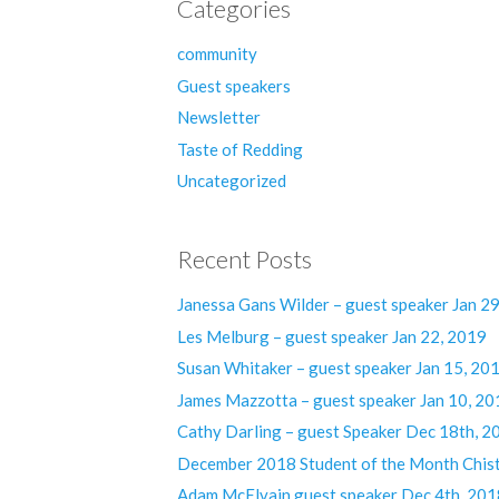
Categories
community
Guest speakers
Newsletter
Taste of Redding
Uncategorized
Recent Posts
Janessa Gans Wilder – guest speaker Jan 2
Les Melburg – guest speaker Jan 22, 2019
Susan Whitaker – guest speaker Jan 15, 20
James Mazzotta – guest speaker Jan 10, 20
Cathy Darling – guest Speaker Dec 18th, 2
December 2018 Student of the Month Chist
Adam McElvain guest speaker Dec 4th, 201