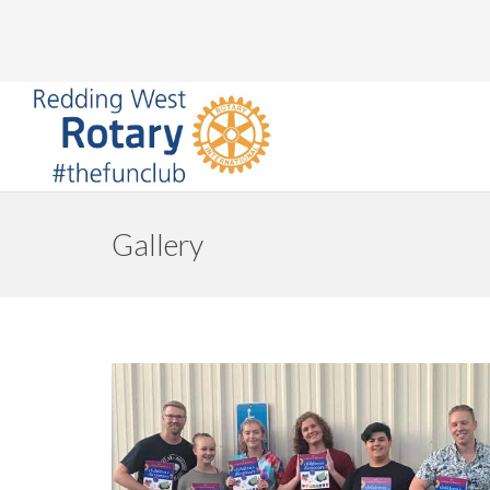
Gallery