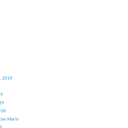
9, 2019
19
19
018
ian Marin
8