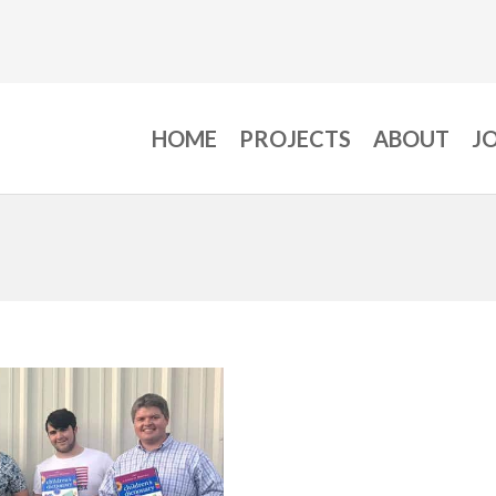
HOME
PROJECTS
ABOUT
J