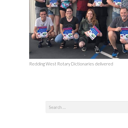
Redding West Rotary Dictionaries delivered
Search
for: