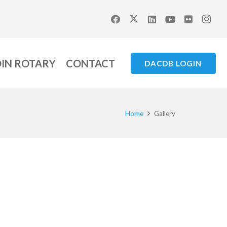
OIN ROTARY
CONTACT
DACDB LOGIN
Home
Gallery