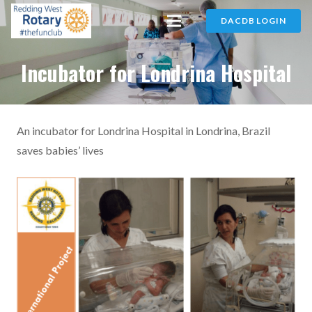
DACDB LOGIN
Incubator for Londrina Hospital
An incubator for Londrina Hospital in Londrina, Brazil
saves babies’ lives