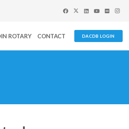
OIN ROTARY
CONTACT
DACDB LOGIN