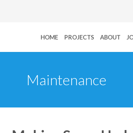
HOME
PROJECTS
ABOUT
J
Maintenance