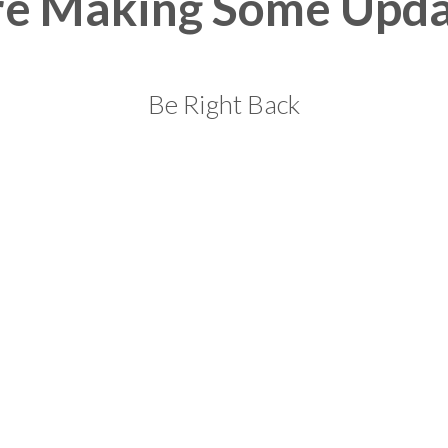
re Making Some Upda
Be Right Back